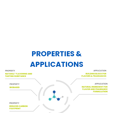
PROPERTIES &
APPLICATIONS