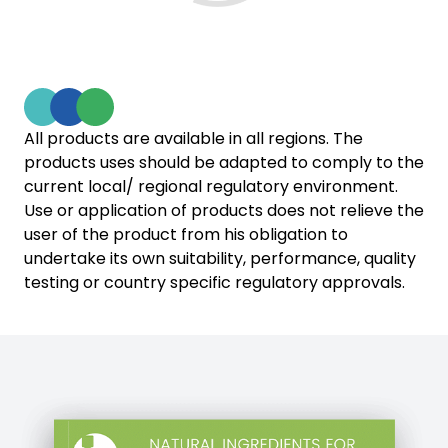
All products are available in all regions. The
products uses should be adapted to comply to the
current local/ regional regulatory environment.
Use or application of products does not relieve the
user of the product from his obligation to
undertake its own suitability, performance, quality
testing or country specific regulatory approvals.