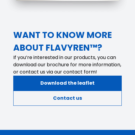
WANT TO KNOW MORE
ABOUT FLAVYREN™?
If you’re interested in our products, you can
download our brochure for more information,
or contact us via our contact form!
Download the leaflet
Contact us