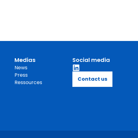
Medias
Social media
News
Press
Contact us
Ressources