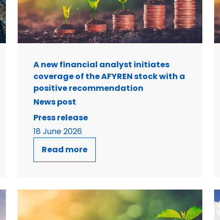
A new financial analyst initiates
coverage of the AFYREN stock with a
positive recommendation
News post
Press release
18 June 2026
Read more