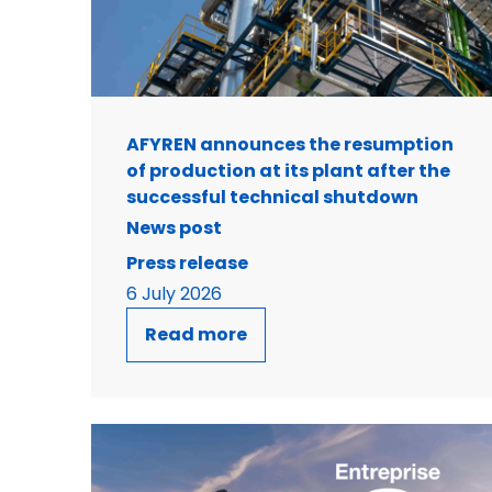
AFYREN announces the resumption
of production at its plant after the
successful technical shutdown
News post
Press release
6 July 2026
Read more