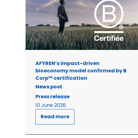
AFYREN’s impact-driven
bioeconomy model confirmed by B
Corp™ certification
News post
Press release
10 June 2026
Read more