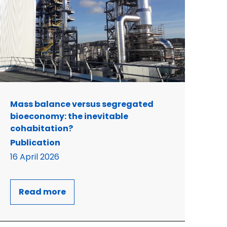
Mass balance versus segregated
bioeconomy: the inevitable
cohabitation?
Publication
16 April 2026
Read more