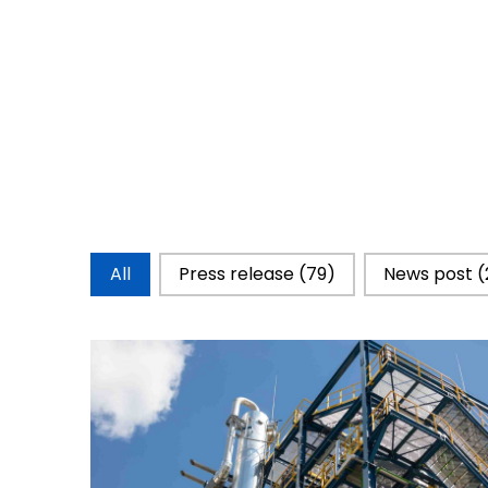
Catégorie d'actualités
All
Press release
(79)
News post
(