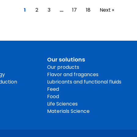
1
2
3
…
17
18
Next »
Our solutions
Our products
gy
Flavor and fragances
oduction
Lubricants and functional fluids
Feed
Food
Life Sciences
Materials Science