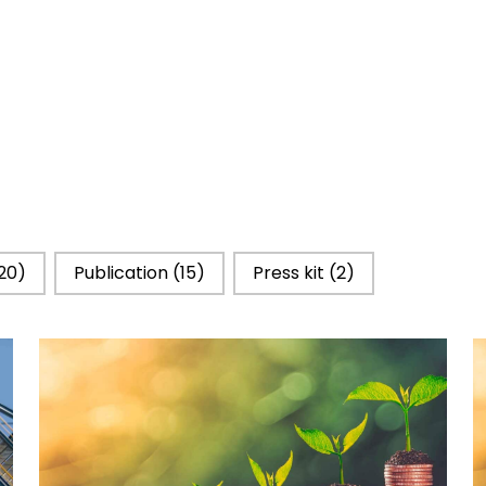
20)
Publication
(15)
Press kit
(2)