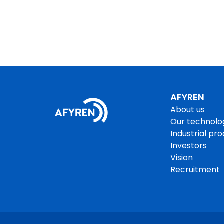
AFYREN
About us
Our technolo
Industrial pr
Investors
Vision
Recruitment