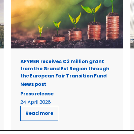
AFYREN receives €3 million grant
from the Grand Est Region through
the European Fair Transition Fund
News post
Press release
24 April 2026
Read more