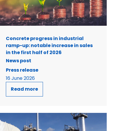
Concrete progress in industrial
ramp-up: notable increase in sales
in the first half of 2026
News post
Press release
16 June 2026
Read more