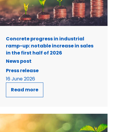
Concrete progress in industrial
ramp-up: notable increase in sales
in the first half of 2026
News post
Press release
16 June 2026
Read more