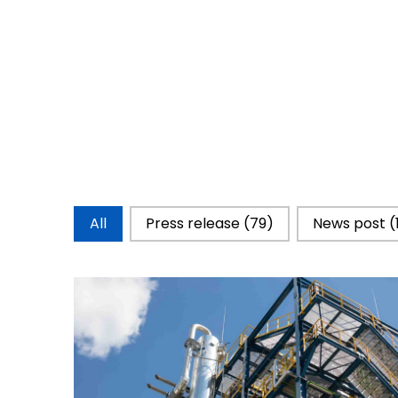
Catégorie d'actualités
All
Press release
(79)
News post
(