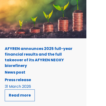
AFYREN announces 2025 full-year
financial results and the full
takeover of its AFYREN NEOXY
biorefinery
News post
Press release
31 March 2026
Read more