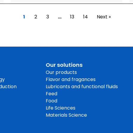
1
2
3
…
13
14
Next »
Our solutions
Our products
gy
Flavor and fragances
oduction
Lubricants and functional fluids
Feed
Food
Life Sciences
Materials Science