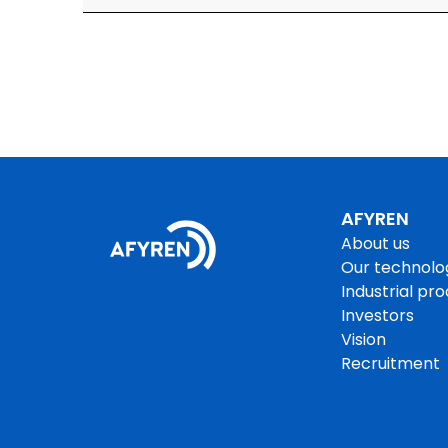
AFYREN
About us
Our technolo
Industrial pr
Investors
Vision
Recruitment