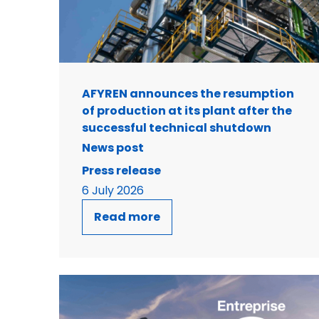
AFYREN announces the resumption
of production at its plant after the
successful technical shutdown
News post
Press release
6 July 2026
Read more