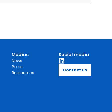
Medias
Social media
News
Press
Contact us
Ressources