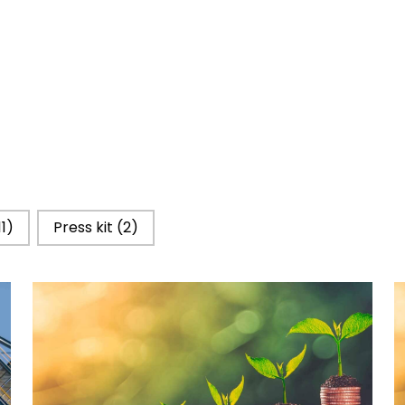
11)
Press kit
(2)