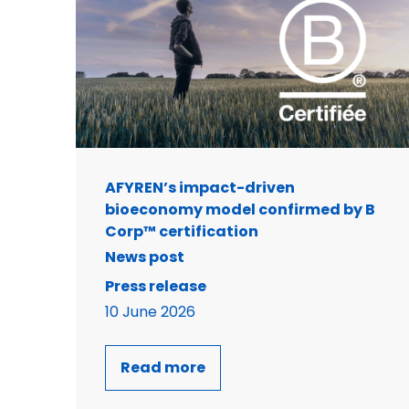
AFYREN’s impact-driven
bioeconomy model confirmed by B
Corp™ certification
News post
Press release
10 June 2026
Read more