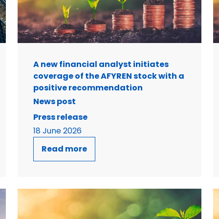
A new financial analyst initiates
coverage of the AFYREN stock with a
positive recommendation
News post
Press release
18 June 2026
Read more