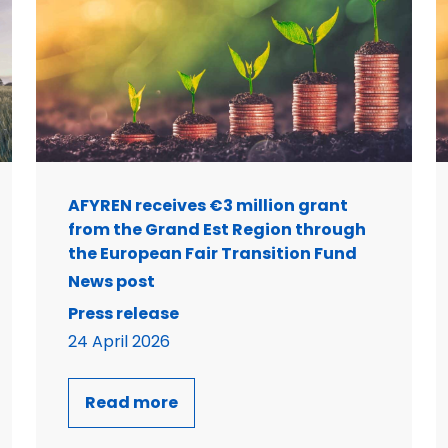
AFYREN receives €3 million grant
from the Grand Est Region through
the European Fair Transition Fund
News post
Press release
24 April 2026
Read more