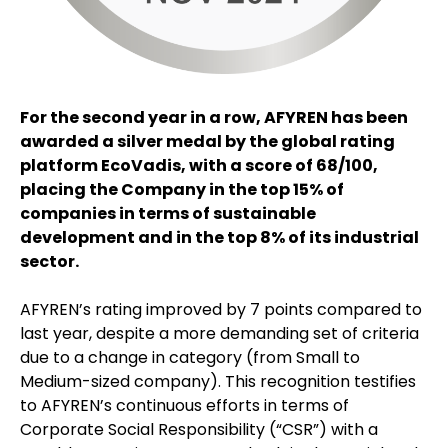
For the second year in a row, AFYREN has been
awarded a silver medal by the global rating
platform EcoVadis, with a score of 68/100,
placing the Company in the top 15% of
companies in terms of sustainable
development and in the top 8% of its industrial
sector.
AFYREN’s rating improved by 7 points compared to
last year, despite a more demanding set of criteria
due to a change in category (from Small to
Medium-sized company). This recognition testifies
to AFYREN’s continuous efforts in terms of
Corporate Social Responsibility (“CSR”) with a