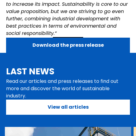
to increase its impact. Sustainability is core to our
value proposition, but we are striving to go even
further, combining industrial development with
best practices in terms of environmental and
social responsibility.”
Download the press release
LAST NEWS
Read our articles and press releases to find out
more and discover the world of sustainable
industry.
View all articles