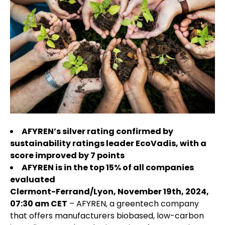
AFYREN’s silver rating confirmed by
sustainability ratings leader EcoVadis, with a
score improved by 7 points
AFYREN is in the top 15% of all companies
evaluated
Clermont-Ferrand/Lyon, November 19th, 2024,
07:30 am CET
– AFYREN, a greentech company
that offers manufacturers biobased, low-carbon