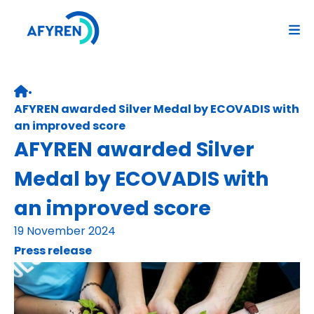
Skip
to
content
•
Retour page d’accueil
AFYREN awarded Silver Medal by ECOVADIS with
an improved score
AFYREN awarded Silver
Medal by ECOVADIS with
an improved score
19 November 2024
Press release