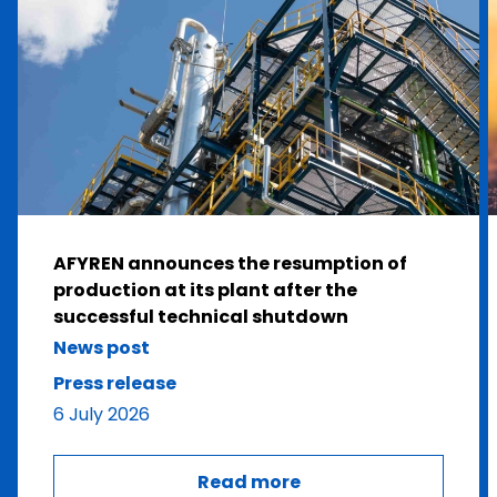
AFYREN announces the resumption of
production at its plant after the
successful technical shutdown
News post
Press release
6 July 2026
Read more