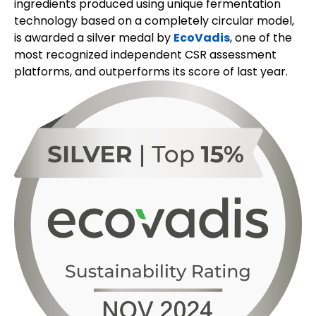
ingredients produced using unique fermentation
technology based on a completely circular model,
is awarded a silver medal by
EcoVadis
, one of the
most recognized independent CSR assessment
platforms, and outperforms its score of last year.