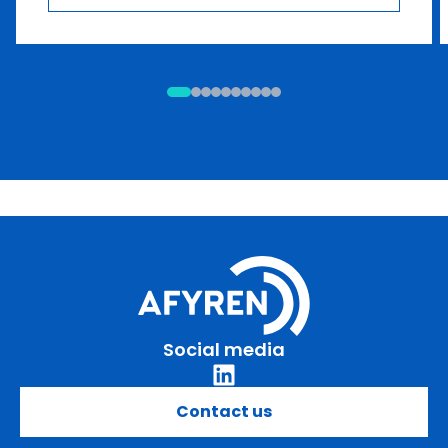
Social media
Contact us