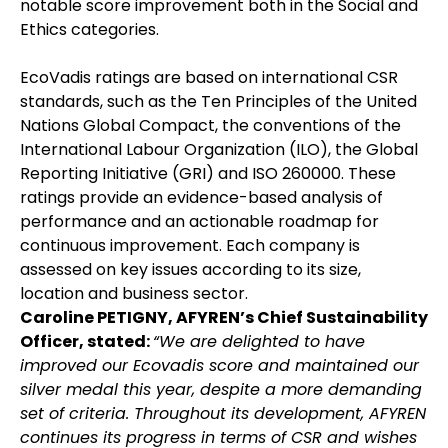
notable score improvement both in the Social and
Ethics categories.
EcoVadis ratings are based on international CSR
standards, such as the Ten Principles of the United
Nations Global Compact, the conventions of the
International Labour Organization (ILO), the Global
Reporting Initiative (GRI) and ISO 260000. These
ratings provide an evidence-based analysis of
performance and an actionable roadmap for
continuous improvement. Each company is
assessed on key issues according to its size,
location and business sector.
Caroline PETIGNY, AFYREN’s Chief Sustainability
Officer, stated:
“We are delighted to have
improved our Ecovadis score and maintained our
silver medal this year, despite a more demanding
set of criteria. Throughout its development, AFYREN
continues its progress in terms of CSR and wishes