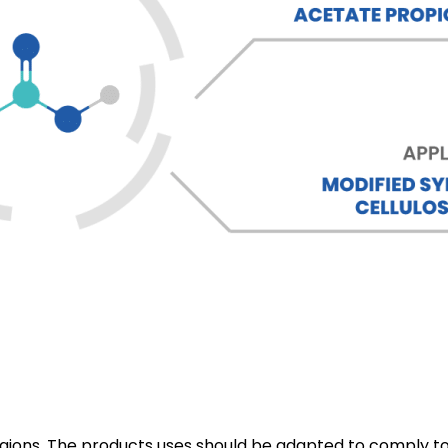
 regions. The products uses should be adapted to comply to