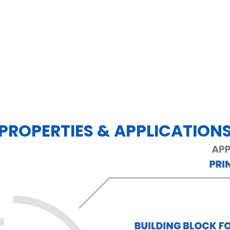
PROPERTIES & APPLICATION