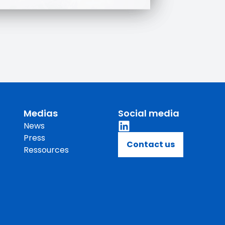
Medias
Social media
News
Press
Contact us
Ressources