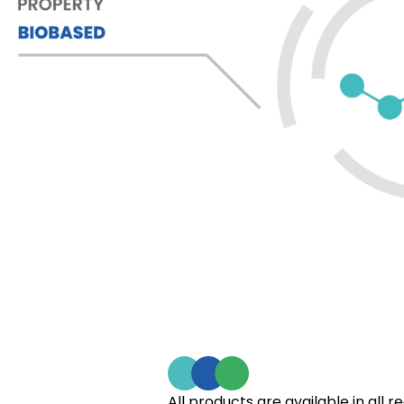
All products are available in all