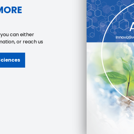
MORE
 you can either
mation, or reach us
Sciences