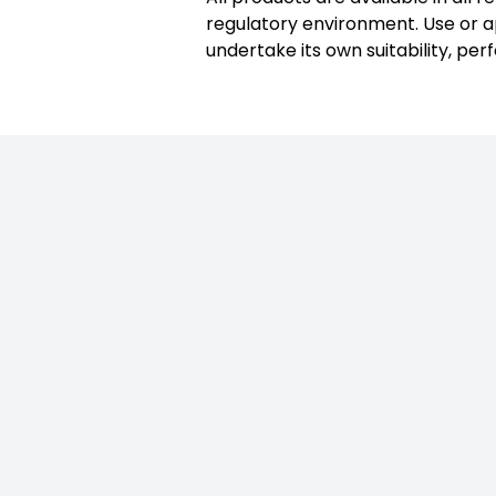
regulatory environment. Use or ap
undertake its own suitability, per