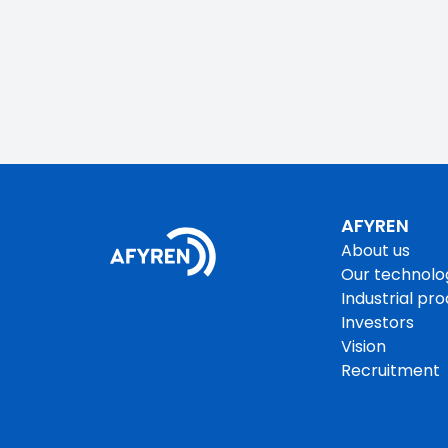
AFYREN
About us
Our technolo
Industrial pr
Investors
Vision
Recruitment