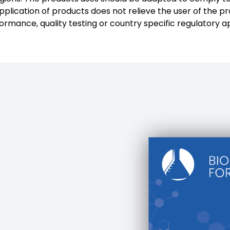
plication of products does not relieve the user of the pr
formance, quality testing or country specific regulatory a