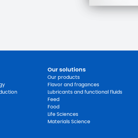
Our solutions
Our products
gy
Flavor and fragances
oduction
Lubricants and functional fluids
Feed
Food
Life Sciences
Materials Science