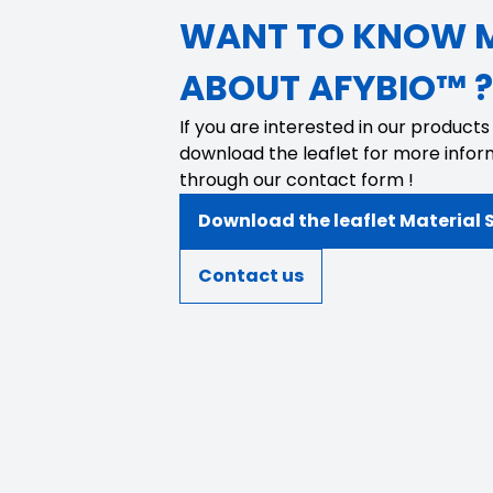
WANT TO KNOW 
ABOUT AFYBIO™ ?
If you are interested in our products
download the leaflet for more infor
through our contact form !
Download the leaflet Material 
Contact us