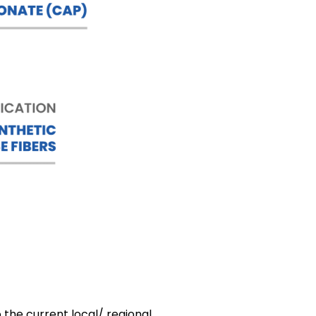
 the current local/ regional