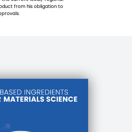
oduct from his obligation to
pprovals.