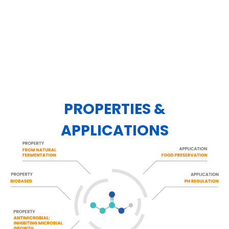
PROPERTIES &
APPLICATIONS