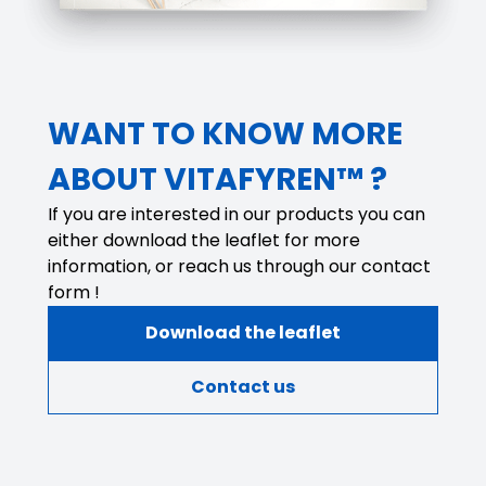
WANT TO KNOW MORE
ABOUT VITAFYREN™ ?
If you are interested in our products you can
either download the leaflet for more
information, or reach us through our contact
form !
Download the leaflet
Contact us