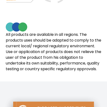
All products are available in all regions. The
products uses should be adapted to comply to the
current local/ regional regulatory environment.
Use or application of products does not relieve the
user of the product from his obligation to
undertake its own suitability, performance, quality
testing or country specific regulatory approvals.