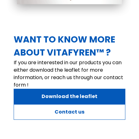
WANT TO KNOW MORE
ABOUT VITAFYREN™ ?
If you are interested in our products you can
either download the leaflet for more
information, or reach us through our contact
form !
Download the leaflet
Contact us