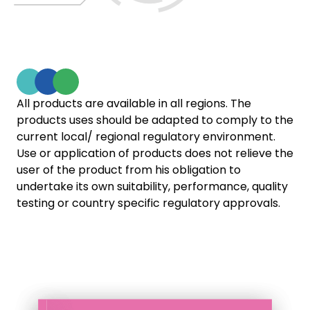
All products are available in all regions. The
products uses should be adapted to comply to the
current local/ regional regulatory environment.
Use or application of products does not relieve the
user of the product from his obligation to
undertake its own suitability, performance, quality
testing or country specific regulatory approvals.