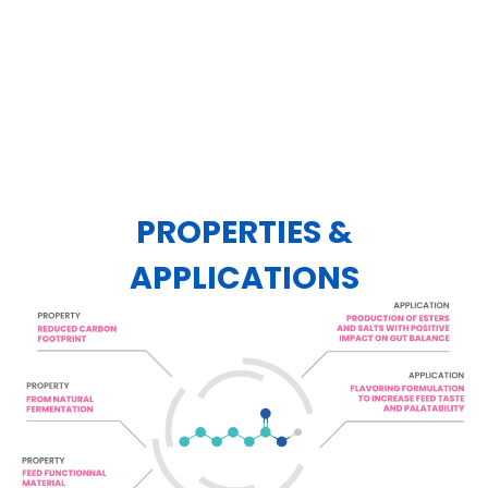
PROPERTIES &
APPLICATIONS