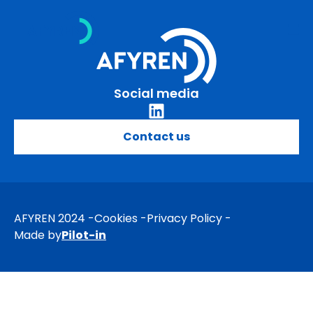
Skip
to
content
Social media
Contact us
AFYREN 2024
Cookies
Privacy Policy
Made by
Pilot-in