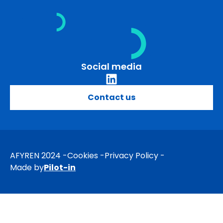
Skip
to
content
Social media
Contact us
AFYREN 2024
Cookies
Privacy Policy
Made by
Pilot-in