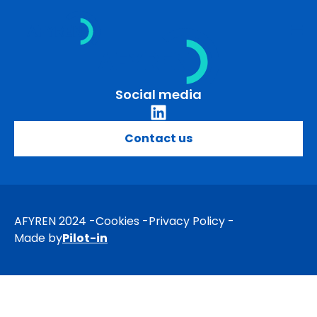
Skip
to
content
Social media
Contact us
AFYREN 2024
Cookies
Privacy Policy
Made by
Pilot-in