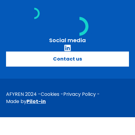
Skip
to
content
Social media
Contact us
AFYREN 2024
Cookies
Privacy Policy
Made by
Pilot-in