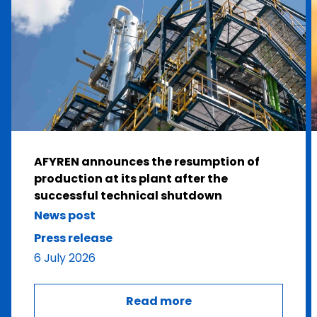
AFYREN announces the resumption of
production at its plant after the
successful technical shutdown
News post
Press release
6 July 2026
Read more