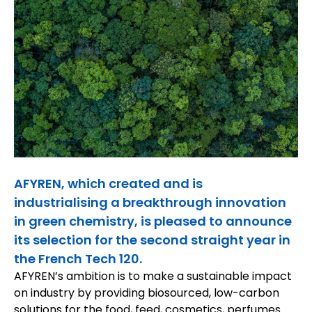
AFYREN, which created and is
industrialising a breakthrough innovation
in green chemistry, is pleased to announce
its selection for the second straight year in
the French Tech 120.
AFYREN’s ambition is to make a sustainable impact
on industry by providing biosourced, low-carbon
solutions for the food, feed, cosmetics, perfumes