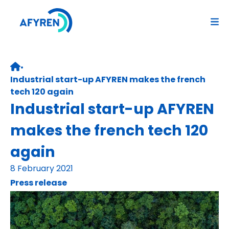
Skip
to
content
•
Retour page d’accueil
Industrial start-up AFYREN makes the french
tech 120 again
Industrial start-up AFYREN
makes the french tech 120
again
8 February 2021
Press release