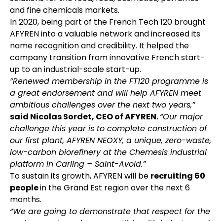
and fine chemicals markets.
In 2020, being part of the French Tech 120 brought
AFYREN into a valuable network and increased its
name recognition and credibility. It helped the
company transition from innovative French start-
up to an industrial-scale start-up.
“Renewed membership in the FT120 programme is
a great endorsement and will help AFYREN meet
ambitious challenges over the next two years,”
said Nicolas Sordet, CEO of AFYREN.
“Our major
challenge this year is to complete construction of
our first plant, AFYREN NEOXY, a unique, zero-waste,
low-carbon biorefinery at the Chemesis industrial
platform in Carling – Saint-Avold.”
To sustain its growth, AFYREN will be
recruiting 60
people
in the Grand Est region over the next 6
months.
“We are going to demonstrate that respect for the