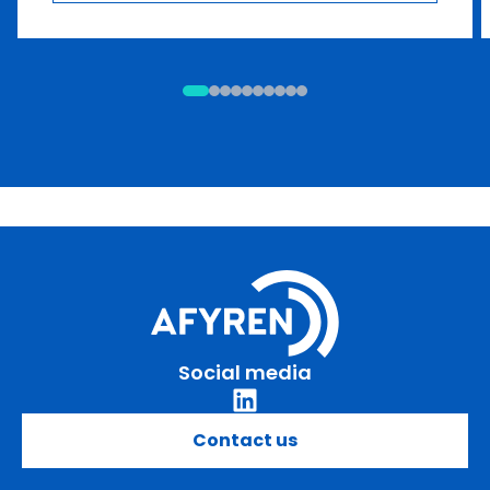
Social media
Contact us