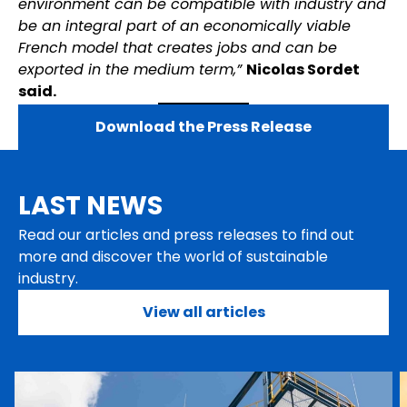
environment can be compatible with industry and
be an integral part of an economically viable
French model that creates jobs and can be
exported in the medium term,”
Nicolas Sordet
said.
Download the Press Release
LAST NEWS
Read our articles and press releases to find out
more and discover the world of sustainable
industry.
View all articles