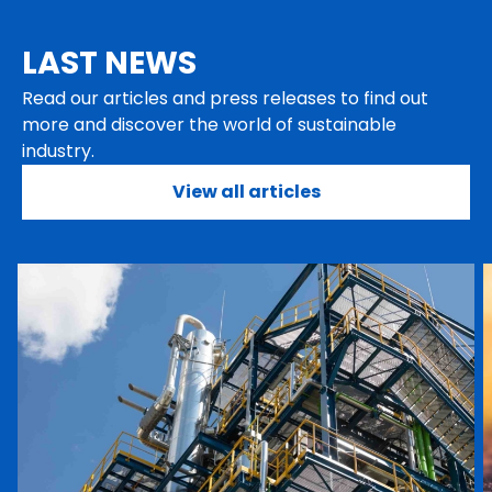
LAST NEWS
Read our articles and press releases to find out
more and discover the world of sustainable
industry.
View all articles