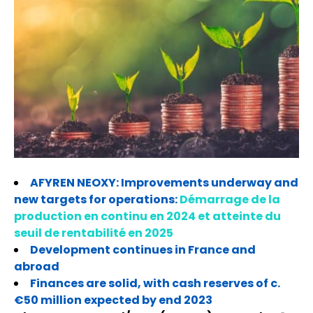
AFYREN NEOXY: Improvements underway and
new targets for operations:
Démarrage de la
production en continu en 2024 et atteinte du
seuil de rentabilité en 2025
Development continues in France and
abroad
Finances are solid, with cash reserves of c.
€50 million expected by end 2023