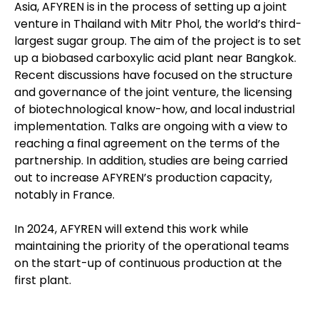
Asia, AFYREN is in the process of setting up a joint
venture in Thailand with Mitr Phol, the world’s third-
largest sugar group. The aim of the project is to set
up a biobased carboxylic acid plant near Bangkok.
Recent discussions have focused on the structure
and governance of the joint venture, the licensing
of biotechnological know-how, and local industrial
implementation. Talks are ongoing with a view to
reaching a final agreement on the terms of the
partnership. In addition, studies are being carried
out to increase AFYREN’s production capacity,
notably in France.
In 2024, AFYREN will extend this work while
maintaining the priority of the operational teams
on the start-up of continuous production at the
first plant.