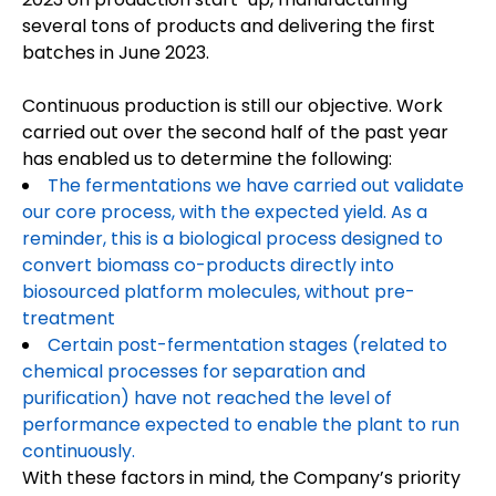
several tons of products and delivering the first
batches in June 2023.
Continuous production is still our objective. Work
carried out over the second half of the past year
has enabled us to determine the following:
The fermentations we have carried out validate
our core process, with the expected yield. As a
reminder, this is a biological process designed to
convert biomass co-products directly into
biosourced platform molecules, without pre-
treatment
Certain post-fermentation stages (related to
chemical processes for separation and
purification) have not reached the level of
performance expected to enable the plant to run
continuously.
With these factors in mind, the Company’s priority