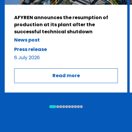
AFYREN announces the resumption of
production at its plant after the
successful technical shutdown
News post
Press release
6 July 2026
Read more