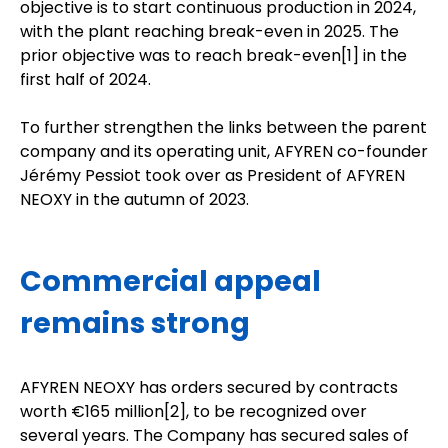
objective is to start continuous production in 2024,
with the plant reaching break-even in 2025. The
prior objective was to reach break-even[
1
] in the
first half of 2024.
To further strengthen the links between the parent
company and its operating unit, AFYREN co-founder
Jérémy Pessiot took over as President of AFYREN
NEOXY in the autumn of 2023.
Commercial appeal
remains strong
AFYREN NEOXY has orders secured by contracts
worth €165 million
[2]
, to be recognized over
several years. The Company has secured sales of