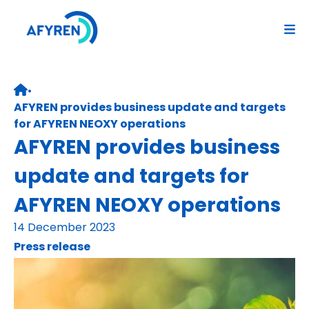
Skip
to
content
•
Retour page d’accueil
AFYREN provides business update and targets
for AFYREN NEOXY operations
AFYREN provides business
update and targets for
AFYREN NEOXY operations
14 December 2023
Press release