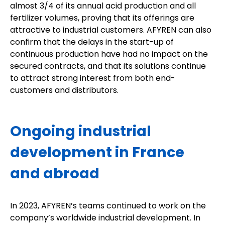
almost 3/4 of its annual acid production and all
fertilizer volumes, proving that its offerings are
attractive to industrial customers. AFYREN can also
confirm that the delays in the start-up of
continuous production have had no impact on the
secured contracts, and that its solutions continue
to attract strong interest from both end-
customers and distributors.
Ongoing industrial
development in France
and abroad
In 2023, AFYREN’s teams continued to work on the
company’s worldwide industrial development. In