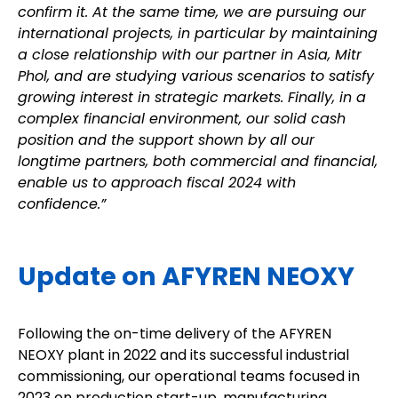
confirm it. At the same time, we are pursuing our
international projects, in particular by maintaining
a close relationship with our partner in Asia, Mitr
Phol, and are studying various scenarios to satisfy
growing interest in strategic markets. Finally, in a
complex financial environment, our solid cash
position and the support shown by all our
longtime partners, both commercial and financial,
enable us to approach fiscal 2024 with
confidence.”
Update on AFYREN NEOXY
Following the on-time delivery of the AFYREN
NEOXY plant in 2022 and its successful industrial
commissioning, our operational teams focused in
2023 on production start-up, manufacturing