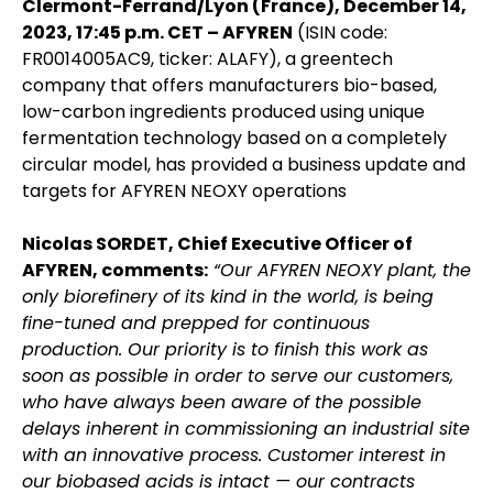
Clermont-Ferrand/Lyon (France), December 14,
2023, 17:45 p.m. CET – AFYREN
(ISIN code:
FR0014005AC9, ticker: ALAFY), a greentech
company that offers manufacturers bio-based,
low-carbon ingredients produced using unique
fermentation technology based on a completely
circular model, has provided a business update and
targets for AFYREN NEOXY operations
Nicolas SORDET, Chief Executive Officer of
AFYREN, comments:
“Our AFYREN NEOXY plant, the
only biorefinery of its kind in the world, is being
fine-tuned and prepped for continuous
production. Our priority is to finish this work as
soon as possible in order to serve our customers,
who have always been aware of the possible
delays inherent in commissioning an industrial site
with an innovative process. Customer interest in
our biobased acids is intact — our contracts