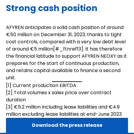
Strong cash position
AFYREN anticipates a solid cash position of around
€50 million on December 31, 2023, thanks to tight
cost controls, compared with a very low debt level
of around €5 million[
#_ftnref1
3]. It has therefore
the financial latitude to support AFYREN NEOXY as it
prepares for the start of continuous production,
and retains capital available to finance a second
unit.
[1]
Current production EBITDA
[2]
Total volumes x sales price over contract
duration
[3]
€5.2 million including lease liabilities and €4.9
million excluding lease liabilities at end-June 2023
Download the press release