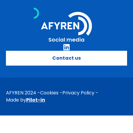
Skip
to
content
Social media
Contact us
AFYREN 2024
Cookies
Privacy Policy
Made by
Pilot-in