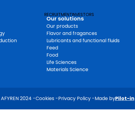
Products & in
RECRUITMENT
INVESTORS
Operation & 
Our solutions
Our products
on
Employee & s
gy
Flavor and fragances
Quality and 
oduction
Lubricants and functional fluids
Feed
Food
Life Sciences
Materials Science
AFYREN 2024
Cookies
Privacy Policy
Made by
Pilot-in