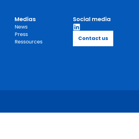
novation
Lubricants and functional fluids
governance
Feed
Medias
Social media
News
takeholders
Food
Press
Contact us
performance
Life Sciences
Ressources
Materials science