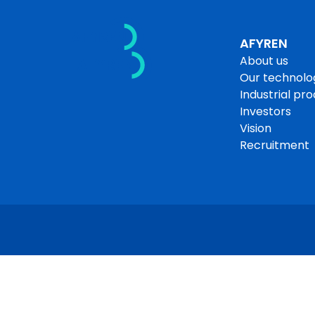
Skip
About us
to
content
Our technology
AFYREN
About us
Industrial producti
Our technolo
Industrial pr
Investors
Vision
Recruitment