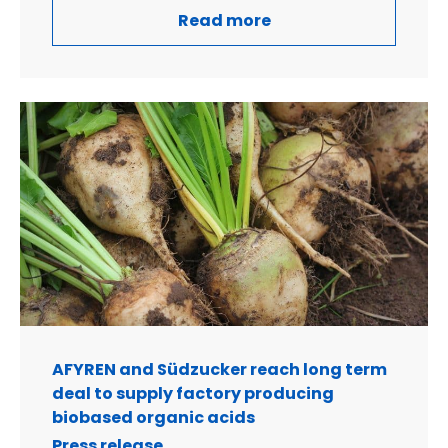
Read more
AFYREN and Südzucker reach long term
deal to supply factory producing
biobased organic acids
Press release