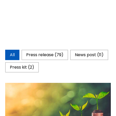
Catégorie d'actualités
All
Press release
(79)
News post
(11)
Press kit
(2)