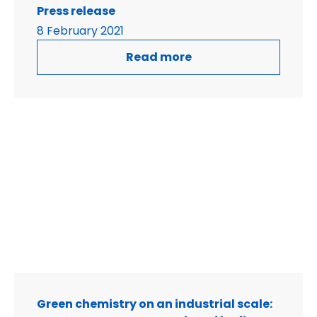
Press release
8 February 2021
Read more
Green chemistry on an industrial scale: