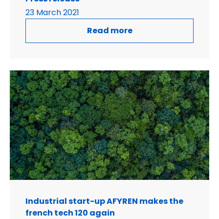
23 March 2021
Read more
Industrial start-up AFYREN makes the
french tech 120 again