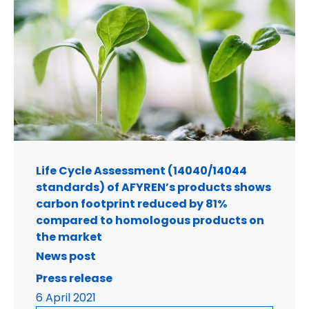
Life Cycle Assessment (14040/14044
standards) of AFYREN’s products shows
carbon footprint reduced by 81%
compared to homologous products on
the market
News post
Press release
6 April 2021