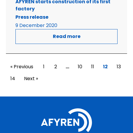
AFYREN starts construction of its first
factory
Press release
9 December 2020
Read more
« Previous
1
2
…
10
11
12
13
14
Next »