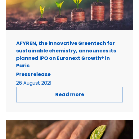
AFYREN, the innovative Greentech for
sustainable chemistry, announces its
planned IPO on Euronext Growth® in
Paris
Press release
26 August 2021
Read more