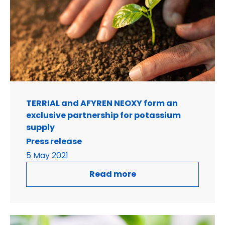
TERRIAL and AFYREN NEOXY form an
exclusive partnership for potassium
supply
Press release
5 May 2021
Read more