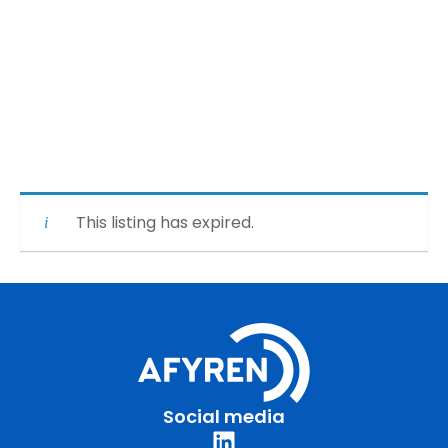
This listing has expired.
Social media